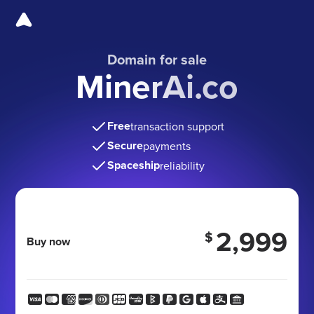
Domain for sale
MinerAi.co
Free
transaction support
Secure
payments
Spaceship
reliability
2,999
$
Buy now