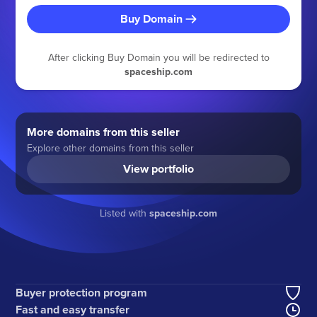
Buy Domain
After clicking Buy Domain you will be redirected to
spaceship.com
More domains from this seller
Explore other domains from this seller
View portfolio
Listed with
spaceship.com
Buyer protection program
Fast and easy transfer